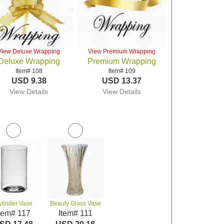
View Deluxe Wrapping
View Premium Wrapping
Deluxe Wrapping
Premium Wrapping
Item# 108
Item# 109
USD 9.38
USD 13.37
View Details
View Details
ylinder Vase
Beauty Glass Vase
tem# 117
Item# 111