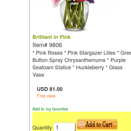
Brilliant in Pink
Item#
9806
* Pink Roses * Pink Stargazer Lilies * Gre
Button Spray Chrysanthemums * Purple
Seafoam Statice * Huckleberry * Glass
Vase
USD
81.00
Free vase
Add to my favorites
Quantity