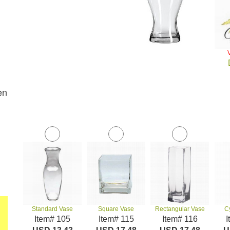
en
Standard Vase
Square Vase
Rectangular Vase
C
Item# 105
Item# 115
Item# 116
I