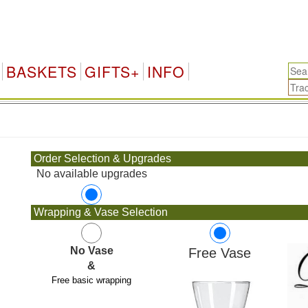
BASKETS
GIFTS+
INFO
.
Order Selection & Upgrades
No available upgrades
Wrapping & Vase Selection
No Vase
Free Vase
&
Free basic wrapping