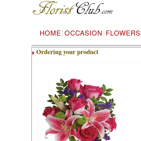
HOME
OCCASION
FLOWERS
Ordering your product