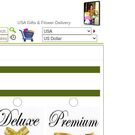
USA Gifts & Flower Delivery