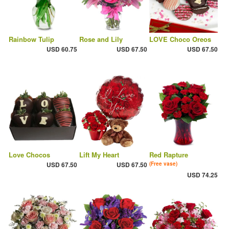
Rainbow Tulip
Rose and Lily
LOVE Choco Oreos
USD 60.75
USD 67.50
USD 67.50
Love Chocos
Lift My Heart
Red Rapture
USD 67.50
USD 67.50
(Free vase)
USD 74.25