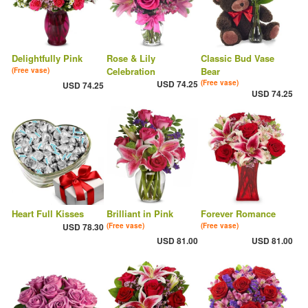
Delightfully Pink
Rose & Lily
Classic Bud Vase
Celebration
Bear
(Free vase)
USD 74.25
(Free vase)
USD 74.25
USD 74.25
Heart Full Kisses
Brilliant in Pink
Forever Romance
USD 78.30
(Free vase)
(Free vase)
USD 81.00
USD 81.00