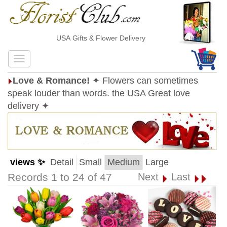
USA Gifts & Flower Delivery
Love & Romance!
✦ Flowers can sometimes
speak louder than words. the USA Great love
delivery ✦
views ✨
Detail
Small
Medium
Large
Records 1 to 24 of 47
Next
Last