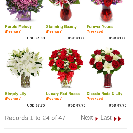
Purple Melody
Stunning Beauty
Forever Yours
(Free vase)
(Free vase)
(Free vase)
USD 81.00
USD 81.00
USD 81.00
Simply Lily
Luxury Red Roses
Classic Reds & Lily
(Free vase)
(Free vase)
(Free vase)
USD 87.75
USD 87.75
USD 87.75
Records 1 to 24 of 47
Next
Last