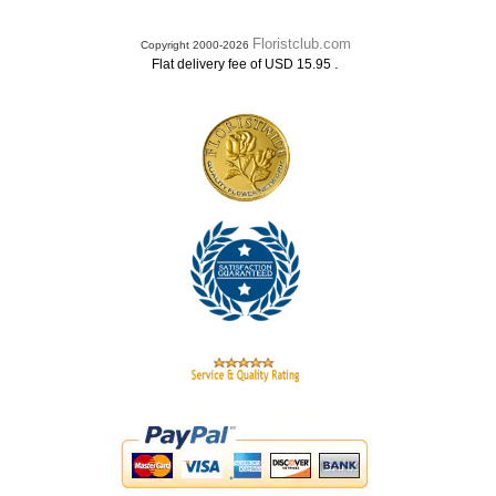
Floristclub.com
Copyright 2000-2026
.
Flat delivery fee of USD 15.95