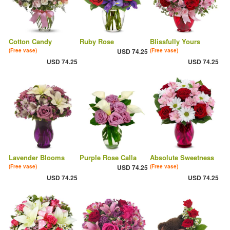
Cotton Candy
Ruby Rose
Blissfully Yours
(Free vase)
USD 74.25
(Free vase)
USD 74.25
USD 74.25
Lavender Blooms
Purple Rose Calla
Absolute Sweetness
(Free vase)
USD 74.25
(Free vase)
USD 74.25
USD 74.25